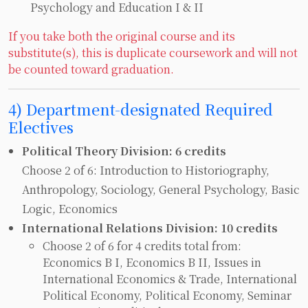
Psychology and Education I & II
If you take both the original course and its
substitute(s), this is duplicate coursework and will not
be counted toward graduation.
4) Department-designated Required
Electives
Political Theory Division: 6 credits
Choose 2 of 6: Introduction to Historiography,
Anthropology, Sociology, General Psychology, Basic
Logic, Economics
International Relations Division: 10 credits
Choose 2 of 6 for 4 credits total from:
Economics B I, Economics B II, Issues in
International Economics & Trade, International
Political Economy, Political Economy, Seminar