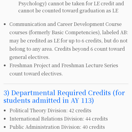
Psychology) cannot be taken for LE credit and
cannot be counted toward graduation as LE
Communication and Career Development Course
courses (formerly Basic Competencies), labeled AB:
may be credited as LE for up to 6 credits, but do not
belong to any area. Credits beyond 6 count toward
general electives.
Freshman Project and Freshman Lecture Series
count toward electives.
3) Departmental Required Credits (for
students admitted in AY 113)
Political Theory Division: 42 credits
International Relations Division: 44 credits
Public Administration Division: 40 credits