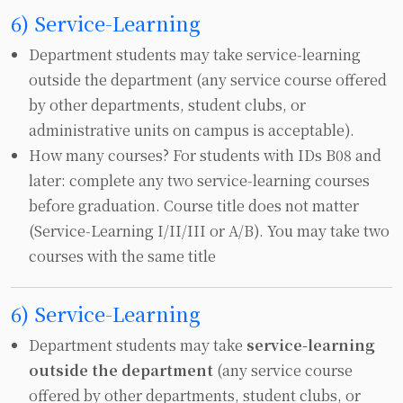
6) Service-Learning
Department students may take service‑learning
outside the department (any service course offered
by other departments, student clubs, or
administrative units on campus is acceptable).
How many courses? For students with IDs B08 and
later: complete any two service‑learning courses
before graduation. Course title does not matter
(Service‑Learning I/II/III or A/B). You may take two
courses with the same title
6) Service-Learning
Department students may take
service‑learning
outside the department
(any service course
offered by other departments, student clubs, or