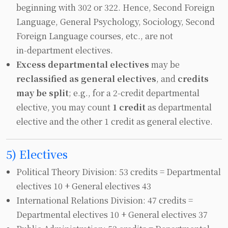
beginning with 302 or 322. Hence, Second Foreign
Language, General Psychology, Sociology, Second
Foreign Language courses, etc., are not
in‑department electives.
Excess departmental electives
may be
reclassified as general electives
, and
credits
may be split
; e.g., for a 2‑credit departmental
elective, you may count
1 credit
as departmental
elective and the other 1 credit as general elective.
5) Electives
Political Theory Division: 53 credits = Departmental
electives 10 + General electives 43
International Relations Division: 47 credits =
Departmental electives 10 + General electives 37