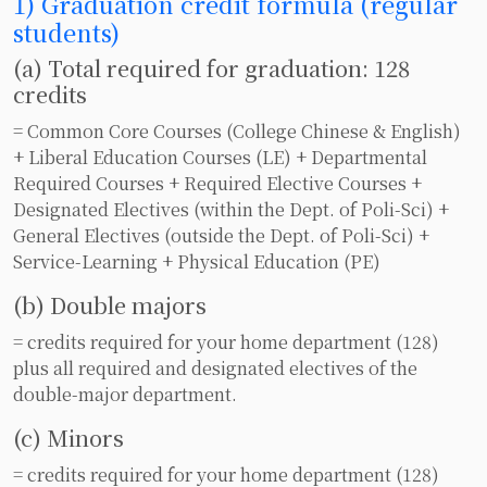
1) Graduation credit formula (regular
students)
(a) Total required for graduation: 128
credits
= Common Core Courses (College Chinese & English)
+ Liberal Education Courses (LE) + Departmental
Required Courses + Required Elective Courses +
Designated Electives (within the Dept. of Poli-Sci) +
General Electives (outside the Dept. of Poli-Sci) +
Service-Learning + Physical Education (PE)
(b) Double majors
= credits required for your home department (128)
plus all required and designated electives of the
double-major department.
(c) Minors
= credits required for your home department (128)