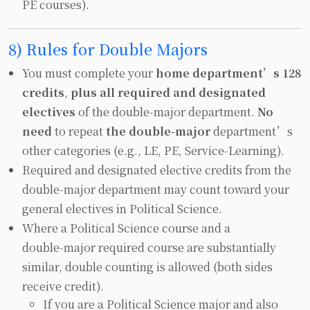
PE courses).
8) Rules for Double Majors
You must complete your
home department’s 128
credits
,
plus all required and designated
electives
of the double‑major department.
No
need
to repeat
the double‑major
department’s
other categories (e.g., LE, PE, Service‑Learning).
Required and designated elective credits from the
double‑major department may count toward your
general electives in Political Science.
Where a Political Science course and a
double‑major required course are substantially
similar, double counting is allowed (both sides
receive credit).
If you are a Political Science major and also