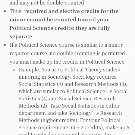
and may not be double‑counted.
Thus,
required
and
elective
credits for the
minor
cannot
be counted toward your
Political Science credits; they are fully
separate.
If a Political Science course is similar to a minor
required course, no double counting is permitted —
you must make up the credits in Political Science.
Example. You are a Political Theory student
minoring in Sociology. Sociology requires
Social Statistics (4) and Research Methods (8),
which are similar to Political Science’s Social
Statistics (4) and Social Science Research
Methods (2). Take Social Statistics in either
department and take Sociology’s Research
Methods (higher credits). For your Political
Science requirements (4 + 2 credits), make up 6
credits with departmental electives. No