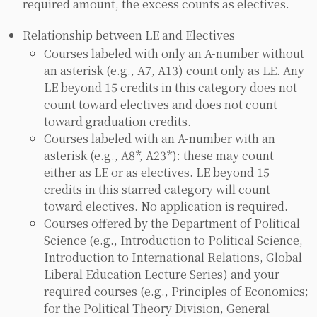
required amount, the excess counts as electives.
Relationship between LE and Electives
Courses labeled with only an A-number without
an asterisk (e.g., A7, A13) count only as LE. Any
LE beyond 15 credits in this category does not
count toward electives and does not count
toward graduation credits.
Courses labeled with an A-number with an
asterisk (e.g., A8*, A23*): these may count
either as LE or as electives. LE beyond 15
credits in this starred category will count
toward electives. No application is required.
Courses offered by the Department of Political
Science (e.g., Introduction to Political Science,
Introduction to International Relations, Global
Liberal Education Lecture Series) and your
required courses (e.g., Principles of Economics;
for the Political Theory Division, General