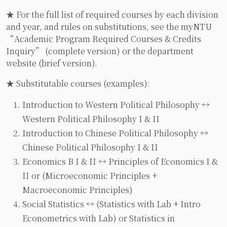
★ For the full list of required courses by each division
and year, and rules on substitutions, see the myNTU
“Academic Program Required Courses & Credits
Inquiry” (complete version) or the department
website (brief version).
★ Substitutable courses (examples):
Introduction to Western Political Philosophy ↔
Western Political Philosophy I & II
Introduction to Chinese Political Philosophy ↔
Chinese Political Philosophy I & II
Economics B I & II ↔ Principles of Economics I &
II or (Microeconomic Principles +
Macroeconomic Principles)
Social Statistics ↔ (Statistics with Lab + Intro
Econometrics with Lab) or Statistics in