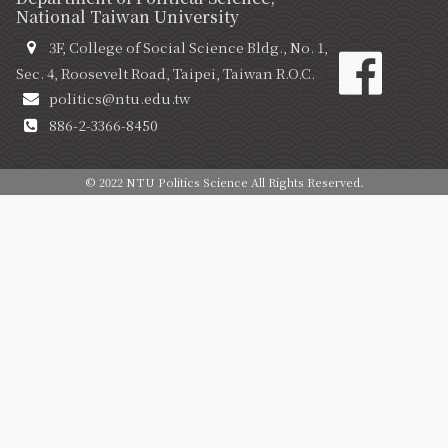
National Taiwan University
3F, College of Social Science Bldg., No. 1,
Sec. 4, Roosevelt Road, Taipei, Taiwan R.O.C.
politics@ntu.edu.tw
886-2-3366-8450
© 2022 NTU Politics Science All Rights Reserved.