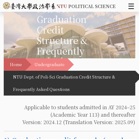
☰
Poli-Sci
NTU
POLITICAL SCIENCE
Graduation
Credit
Structure &
Frequently
Asked
Home
Undergraduate
Questions
NTU Dept. of Poli-Sci Graduation Credit Structure &
Frequently Asked Questions
Applicable to students admitted in AY 2024–25
(Academic Year 113) and thereafter
Version: 2024.12 (Translation Version: 2025.09)