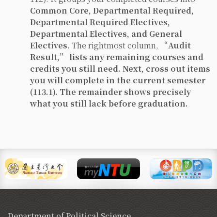
Common Core, Departmental Required,
Departmental Required Electives,
Departmental Electives, and General
Electives
. The rightmost column, “
Audit
Result,” lists any
remaining courses and
credits
you still need. Next,
cross out
items
you will complete
in the current semester
(113.1). The remainder shows precisely
what you still lack before graduation.
Department of Political Science,