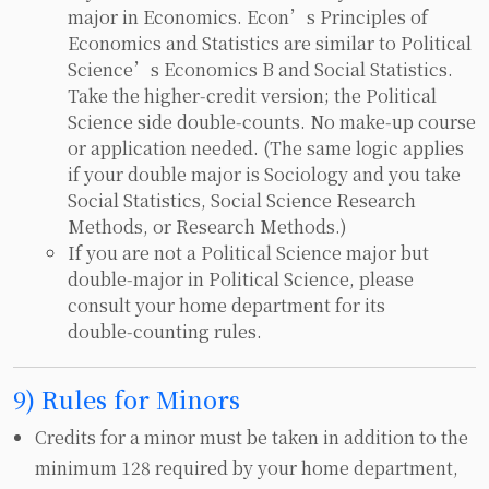
major in Economics. Econ’s Principles of
Economics and Statistics are similar to Political
Science’s Economics B and Social Statistics.
Take the higher‑credit version; the Political
Science side double‑counts. No make‑up course
or application needed. (The same logic applies
if your double major is Sociology and you take
Social Statistics, Social Science Research
Methods, or Research Methods.)
If you are not a Political Science major but
double‑major in Political Science, please
consult your home department for its
double‑counting rules.
9) Rules for Minors
Credits for a minor must be taken in addition to the
minimum 128 required by your home department,