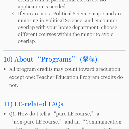
application is needed.
If you are not a Political Science major and are
minoring in Political Science, and encounter
overlap with your home department, choose
different courses within the minor to avoid
overlap.
10) About “Programs” (學程)
All program credits may count toward graduation
except one: Teacher Education Program credits do
not.
11) LE‑related FAQs
Q1. How do I tell a “pure LE course,” a
“non‑pure LE course,” and an “Communication