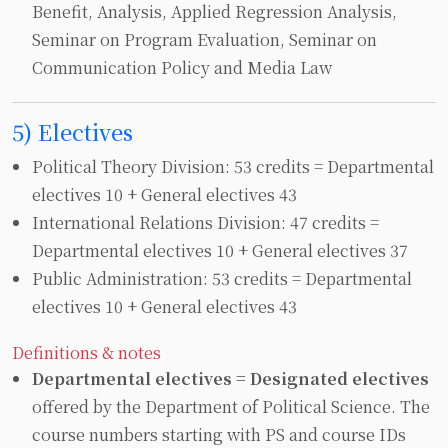
Benefit, Analysis, Applied Regression Analysis,
Seminar on Program Evaluation, Seminar on
Communication Policy and Media Law
5) Electives
Political Theory Division: 53 credits = Departmental
electives 10 + General electives 43
International Relations Division: 47 credits =
Departmental electives 10 + General electives 37
Public Administration: 53 credits = Departmental
electives 10 + General electives 43
Definitions & notes
Departmental electives = Designated electives
offered by the Department of Political Science. The
course numbers starting with PS and course IDs