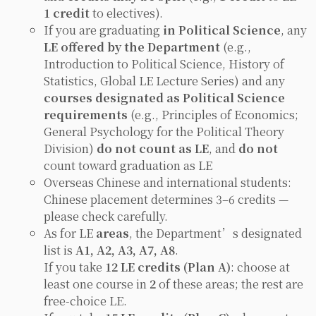
1 credit
to electives).
If you are graduating
in Political Science
, any
LE offered by the Department
(e.g.,
Introduction to Political Science, History of
Statistics, Global LE Lecture Series
) and any
courses designated as Political Science
requirements
(e.g.,
Principles of Economics;
General Psychology
for the Political Theory
Division)
do not count as LE
, and
do not
count toward graduation as LE
Overseas Chinese and international students:
Chinese placement determines 3–6 credits —
please check carefully.
As for LE
areas
, the Department’s designated
list is
A1, A2, A3, A7, A8
.
If you take
12 LE credits (Plan A)
: choose at
least one course in
2
of these areas; the rest are
free-choice LE.