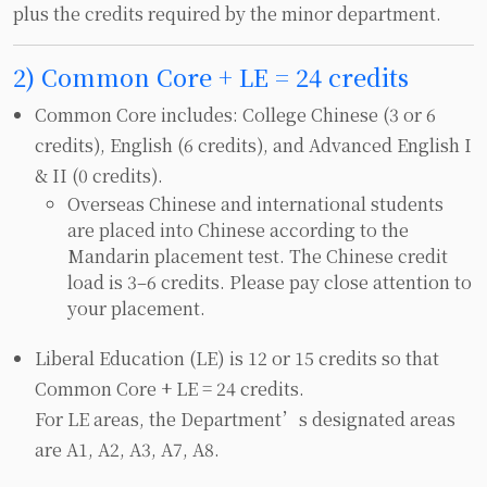
plus the credits required by the minor department.
2) Common Core + LE = 24 credits
Common Core includes: College Chinese (3 or 6
credits), English (6 credits), and Advanced English I
& II (0 credits).
Overseas Chinese and international students
are placed into Chinese according to the
Mandarin placement test. The Chinese credit
load is 3–6 credits. Please pay close attention to
your placement.
Liberal Education (LE) is 12 or 15 credits so that
Common Core + LE = 24 credits.
For LE areas, the Department’s designated areas
are A1, A2, A3, A7, A8.