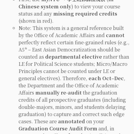
Chinese system only
) to view your course
status and any
missing required credits
(shown in red).
Note: This system is a general reference built
by the Office of Academic Affairs and
cannot
perfectly reflect certain fine‑grained rules (e.g.,
A5* –
East Asian Democratization
should be
counted as
departmental elective
rather than
LE for Political Science students;
Micro/Macro
Principles
cannot be counted under LE or
general electives). Therefore,
each Oct–Dec
,
the Department and the Office of Academic
Affairs
manually re‑audit
the graduation
credits of all prospective graduates (including
double‑majors, minors, and students delaying
graduation) to capture and correct such edge
cases. These are
annotated
on your
Graduation Course Audit Form
and, in