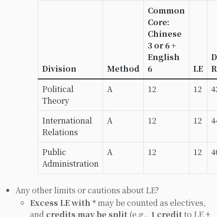
Common
Core:
Chinese
3 or 6 +
English
D
Division
Method
6
LE
R
Political
A
12
12
4
Theory
International
A
12
12
4
Relations
Public
A
12
12
4
Administration
Any other limits or cautions about LE?
Excess LE with *
may be counted as electives,
and
credits may be split
(e.g.,
1 credit
to LE +