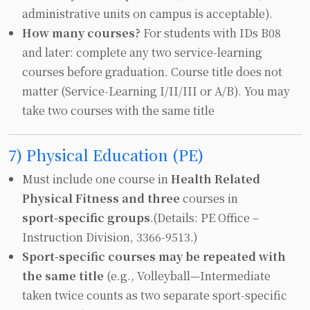
administrative units on campus is acceptable).
How many courses?
For students with IDs B08
and later: complete any two service‑learning
courses before graduation. Course title does not
matter (Service‑Learning I/II/III or A/B). You may
take two courses with the same title
7) Physical Education (PE)
Must include one course in
Health Related
Physical Fitness and three
courses in
sport‑specific groups
.(Details: PE Office –
Instruction Division, 3366‑9513.)
Sport‑specific courses may be repeated with
the same title
(e.g., Volleyball—Intermediate
taken twice counts as two separate sport‑specific