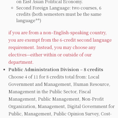
on East Asian Political Economy.
Second Foreign Language: two courses, 6
credits (both semesters must be the same
language**)
if you are from a non–English-speaking country,
you are exempt from the 6-credit second language
requirement. Instead, you may choose any
electives—either within or outside of our
department.
Public Administration Division – 8 credits
Choose 4 of 11 for 8 credits total from: Local
Government and Management, Human Resource,
Management in the Public Sector, Fiscal
Management, Public Management, Non-Profit
Organization, Management, Digital Government for
Public, Management, Public Opinion Survey, Cost-