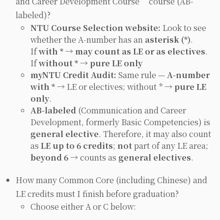
and Career Development Course” course (AB-
labeled)?
NTU Course Selection website:
Look to see
whether the A‑number has an
asterisk (*)
.
If
with * → may count as LE or as electives
.
If
without * → pure LE only
myNTU Credit Audit:
Same rule —
A‑number
with *
→ LE or electives; without * →
pure LE
only
.
AB‑labeled
(
Communication and Career
Development
, formerly Basic Competencies) is
general elective
. Therefore, it may also count
as
LE up to 6 credits
;
not
part of any LE area;
beyond 6
→ counts as
general electives
.
How many Common Core (including Chinese) and
LE credits must I finish before graduation?
Choose either A or C below: