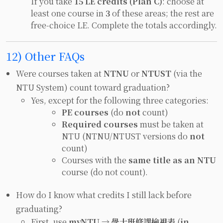
If you take
15 LE credits (Plan C)
: choose at
least one course in
3
of these areas; the rest are
free-choice LE. Complete the totals accordingly.
12) Other FAQs
Were courses taken at
NTNU
or
NTUST
(via the
NTU System) count toward graduation?
Yes, except for the following three categories:
PE courses
(do
not
count)
Required courses
must be taken at
NTU (NTNU/NTUST versions do
not
count)
Courses with the
same title as an NTU
course (do not count).
How do I know what credits I still lack before
graduating?
First, use
myNTU → 學士班修課檢視表
(
in