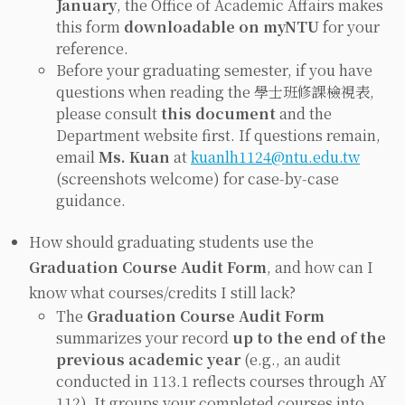
January
, the Office of Academic Affairs makes
this form
downloadable on myNTU
for your
reference.
Before your graduating semester, if you have
questions when reading the 學士班修課檢視表,
please consult
this document
and the
Department website first. If questions remain,
email
Ms. Kuan
at
kuanlh1124@ntu.edu.tw
(screenshots welcome) for case‑by‑case
guidance.
How should graduating students use the
Graduation Course Audit Form
, and how can I
know what courses/credits I still lack?
The
Graduation Course Audit Form
summarizes your record
up to the end of the
previous academic year
(e.g., an audit
conducted in 113.1 reflects courses through AY
112). It groups your completed courses into