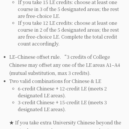
If you take 15 LE credits: choose at least one
course in 3 of the 5 designated areas; the rest
are free-choice LE.
If you take 12 LE credits: choose at least one
course in 2 of the 5 designated areas; the rest
are free-choice LE. Complete the total credit
count accordingly.
LE–Chinese offset rule. “3 credits of College
Chinese may offset any one of the LE areas A1–A4
(mutual substitution, max 3 credits).
Two valid combinations for Chinese & LE
6-credit Chinese + 12-credit LE (meets 2
designated LE areas).
3-credit Chinese + 15-credit LE (meets 3
designated LE areas).
★ If you take extra University Chinese beyond the