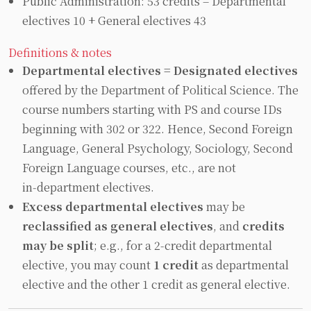
Public Administration: 53 credits = Departmental
electives 10 + General electives 43
Definitions & notes
Departmental electives = Designated electives
offered by the Department of Political Science. The
course numbers starting with PS and course IDs
beginning with 302 or 322. Hence, Second Foreign
Language, General Psychology, Sociology, Second
Foreign Language courses, etc., are not
in‑department electives.
Excess departmental electives
may be
reclassified as general electives
, and
credits
may be split
; e.g., for a 2‑credit departmental
elective, you may count
1 credit
as departmental
elective and the other 1 credit as general elective.