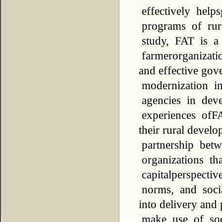
effectively help
programs of rur
study, FAT is a
farmerorganizati
and effective gov
modernization i
agencies in deve
experiences ofFA
their rural deve
partnership bet
organizations th
capitalperspectiv
norms, and socia
into delivery and
make use of soci