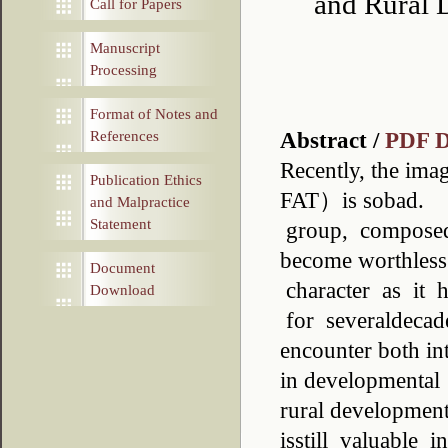
and Rural 
Call for Papers
Manuscript
Processing
Format of Notes and
Abstract /
PDF 
References
Recently, the ima
Publication Ethics
FAT）is sobad. I
and Malpractice
Statement
group, composed o
become worthless.
Document
character as it h
Download
for severaldecad
encounter both in
in developmental p
rural developmen
isstill valuable 