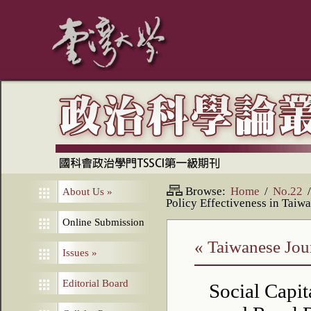
Browse:
Home
/
No.22
/
About Us
»
Policy Effectiveness in Taiw
Online Submission
« Taiwanese Jour
Issues
»
Editorial Board
Social Capit