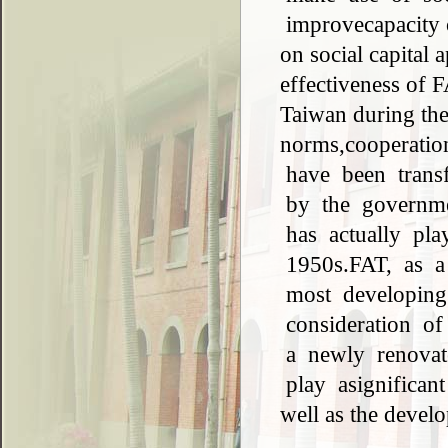
improvecapacity o
on social capital 
effectiveness of 
Taiwan during the 
norms,cooperati
have been transf
by the governme
has actually pla
1950s.FAT, as a 
most developing
consideration o
a newly renovate
play asignificant 
well as the devel