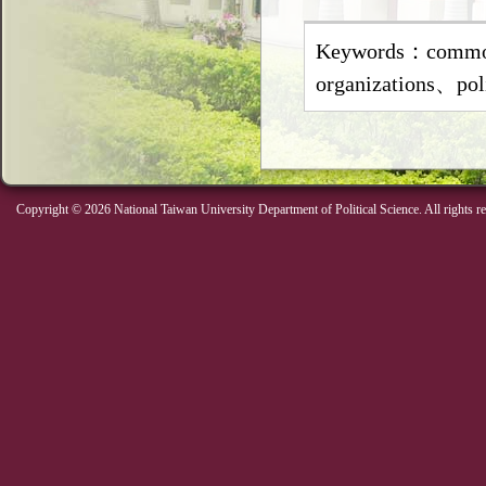
Keywords：common
organizations、pol
Copyright © 2026 National Taiwan University Department of Political Science. All rights r