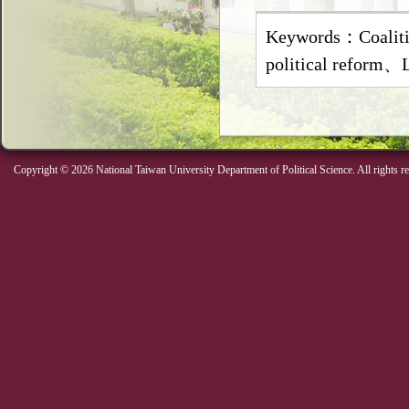
Keywords：Coalit
political reform
Copyright © 2026 National Taiwan University Department of Political Science. All rights r