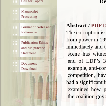
Re
Call for Papers
Manuscript
Processing
Abstract /
PDF 
Format of Notes and
The corruption is
References
from power in 199
Publication Ethics
immediately and t
and Malpractice
scene has witnes
Statement
end of LDP’s 38
Document
example, anti-cor
Download
competition, have
had a significant 
examines how po
the coalition gov