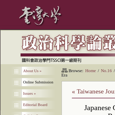
Browse:
Home
/
No.16
/
About Us
»
Era
Online Submission
« Taiwanese Jour
Issues
»
Editorial Board
Japanese 