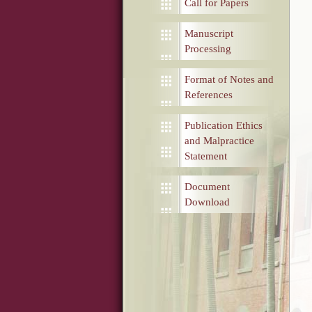
Call for Papers
Manuscript
Processing
Format of Notes and
References
Publication Ethics
and Malpractice
Statement
Document
Download