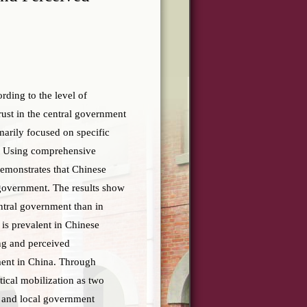
ording to the level of
ust in the central government
imarily focused on specific
ys. Using comprehensive
demonstrates that Chinese
f government. The results show
ntral government than in
is prevalent in Chinese
ing and perceived
nment in China. Through
itical mobilization as two
l and local government