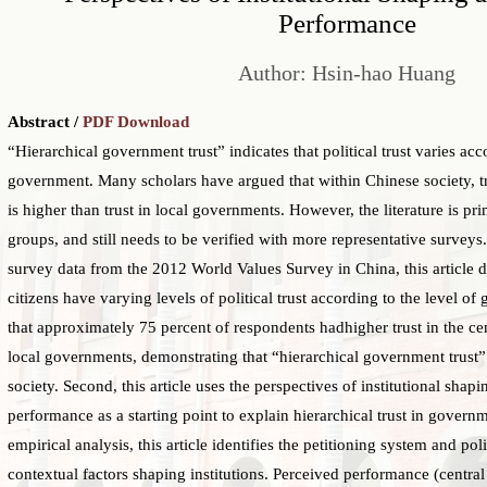
Performance
Author: Hsin-hao Huang
Abstract /
PDF Download
“Hierarchical government trust” indicates that political trust varies acc
government. Many scholars have argued that within Chinese society, tr
is higher than trust in local governments. However, the literature is pr
groups, and still needs to be verified with more representative surve
survey data from the 2012 World Values Survey in China, this article 
citizens have varying levels of political trust according to the level o
that approximately 75 percent of respondents hadhigher trust in the ce
local governments, demonstrating that “hierarchical government trust” 
society. Second, this article uses the perspectives of institutional shap
performance as a starting point to explain hierarchical trust in gover
empirical analysis, this article identifies the petitioning system and pol
contextual factors shaping institutions. Perceived performance (centra