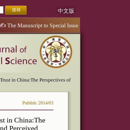
中文版
✍
The Manuscript to Special Issue
rust in China:The Perspectives of
Publish: 2014/03
st in China:The
and Perceived