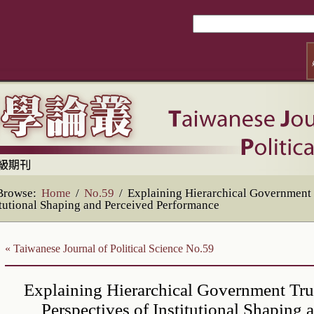
Browse:
Home
/
No.59
/
Explaining Hierarchical Government T
itutional Shaping and Perceived Performance
« Taiwanese Journal of Political Science No.59
Explaining Hierarchical Government Tru
Perspectives of Institutional Shaping 