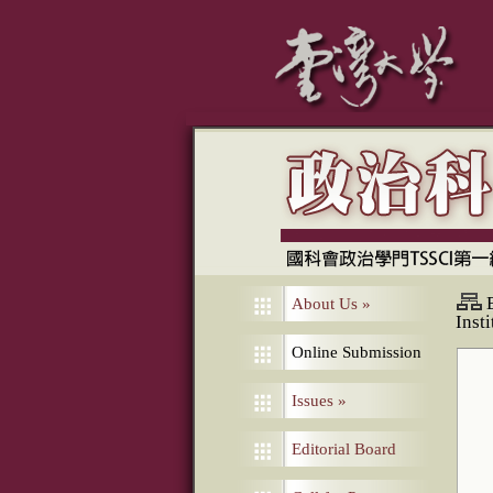
About Us
»
Inst
Online Submission
Issues
»
Editorial Board