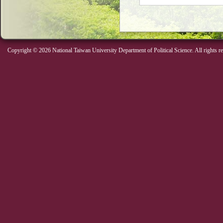
Copyright © 2026 National Taiwan University Department of Political Science. All rights r