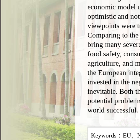
economic model us
optimistic and not
viewpoints were tr
Comparing to the t
bring many severe
food safety, cons
agriculture, and 
the European inte
invested in the ne
inevitable. Both 
potential problems
world successful.
Keywords：EU、Neo