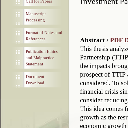
Investment Pa
Call for Papers
Manuscript
Processing
Format of Notes and
Abstract /
PDF 
References
This thesis analyz
Publication Ethics
Partnership (TTIP
and Malpractice
Statement
the impacts broug
prospect of TTIP
Document
considered. To so
Download
financial crisis si
consider reducing
This idea comes 
growth as the res
economic growth b