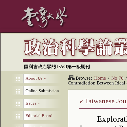
Browse:
Home
/
No.70
/
About Us
»
Contradiction Between Ideal 
Online Submission
« Taiwanese Jour
Issues
»
Editorial Board
Explorat