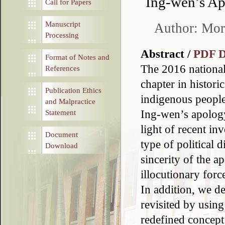
Ing-wen’s Ap
Call for Papers
Manuscript
Author: Mor
Processing
Abstract /
PDF 
Format of Notes and
The 2016 national
References
chapter in historic
Publication Ethics
indigenous peoples.
and Malpractice
Ing-wen’s apology
Statement
light of recent in
Document
type of political
Download
sincerity of the 
illocutionary forc
In addition, we d
revisited by usin
redefined concept