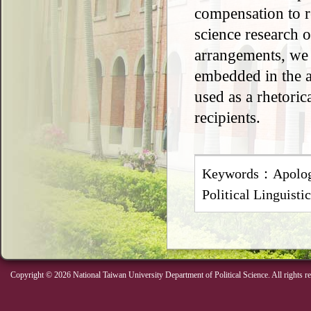
compensation to re
science research 
arrangements, we r
embedded in the a
used as a rhetoric
recipients.
Keywords：Apologi
Political Linguist
Copyright © 2026 National Taiwan University Department of Political Science. All rights r