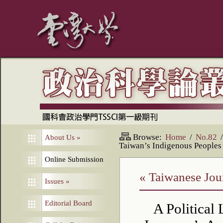
Browse:
Home
/
No.82
/
About Us
»
Taiwan’s Indigenous Peoples
Online Submission
« Taiwanese Jour
Issues
»
Editorial Board
A Political 