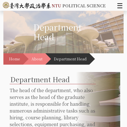
☰
NTU
POLITICAL SCIENCE
Department
Head
Home
About
Department Head
Department Head
The head of the department, who also
serves as the head of the graduate
institute, is responsible for handling
numerous administrative tasks such as
hiring, course planning, library
selections, equipment purchasing, and