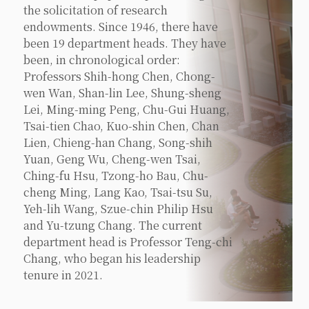
the solicitation of research
endowments. Since 1946, there have
been 19 department heads. They have
been, in chronological order:
Professors Shih-hong Chen, Chong-
wen Wan, Shan-lin Lee, Shung-sheng
Lei, Ming-ming Peng, Chu-Gui Huang,
Tsai-tien Chao, Kuo-shin Chen, Chan
Lien, Chieng-han Chang, Song-shih
Yuan, Geng Wu, Cheng-wen Tsai,
Ching-fu Hsu, Tzong-ho Bau, Chu-
cheng Ming, Lang Kao, Tsai-tsu Su,
Yeh-lih Wang, Szue-chin Philip Hsu
and Yu-tzung Chang. The current
department head is Professor Teng-chi
Chang, who began his leadership
tenure in 2021.