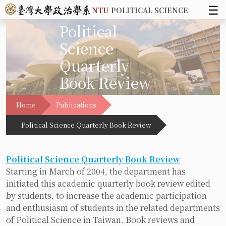
☰
NTU
POLITICAL SCIENCE
Political
Science
Quarterly
Book Review
Home
Publications
Political Science Quarterly Book Review
Political Science Quarterly Book Review
Starting in March of 2004, the department has
initiated this academic quarterly book review edited
by students, to increase the academic participation
and enthusiasm of students in the related departments
of Political Science in Taiwan. Book reviews and