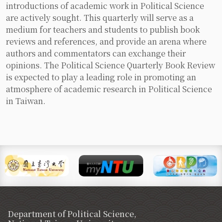
introductions of academic work in Political Science
are actively sought. This quarterly will serve as a
medium for teachers and students to publish book
reviews and references, and provide an arena where
authors and commentators can exchange their
opinions. The Political Science Quarterly Book Review
is expected to play a leading role in promoting an
atmosphere of academic research in Political Science
in Taiwan.
Department of Political Science,