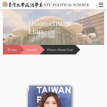
☰
NTU
POLITICAL SCIENCE
Hsiao-chuan
Liao
Home
Faculty
Hsiao-chuan Liao