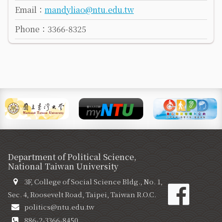
Email：
mandyliao@ntu.edu.tw
Phone：3366-8325
Department of Political Science,
National Taiwan University
3F, College of Social Science Bldg., No. 1,
Sec. 4, Roosevelt Road, Taipei, Taiwan R.O.C.
politics@ntu.edu.tw
886-2-3366-8450