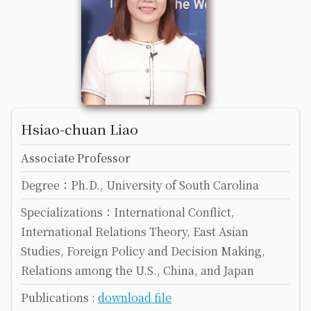
Hsiao-chuan Liao
Associate Professor
Degree：Ph.D., University of South Carolina
Specializations：International Conflict,
International Relations Theory, East Asian
Studies, Foreign Policy and Decision Making,
Relations among the U.S., China, and Japan
Publications :
download file