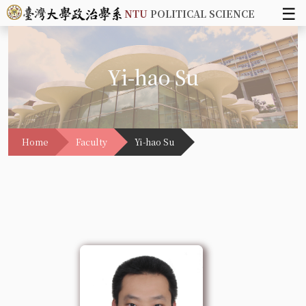
☰
NTU
POLITICAL SCIENCE
Yi-hao Su
Home
Faculty
Yi-hao Su