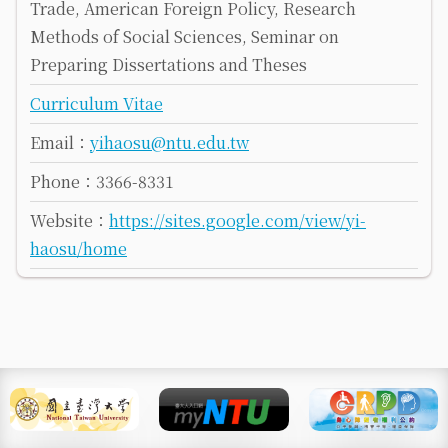
Trade, American Foreign Policy, Research
Methods of Social Sciences, Seminar on
Preparing Dissertations and Theses
Curriculum Vitae
Email：
yihaosu@ntu.edu.tw
Phone：3366-8331
Website：
https://sites.google.com/view/yi-
haosu/home