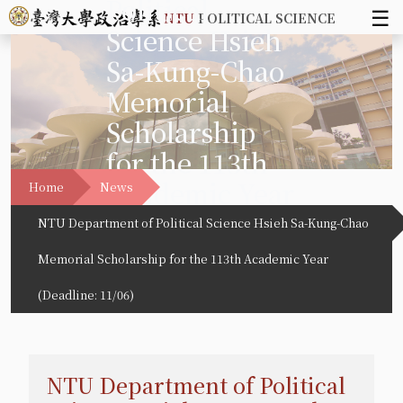
Political
☰
NTU
POLITICAL SCIENCE
Science Hsieh
Sa-Kung-Chao
Memorial
Scholarship
for the 113th
Academic Year
Home
News
(Deadline:
NTU Department of Political Science Hsieh Sa-Kung-Chao
11/06)
Memorial Scholarship for the 113th Academic Year
(Deadline: 11/06)
NTU Department of Political