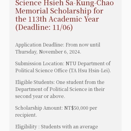
Science Hsieh Sa-Kung-Chao
Memorial Scholarship for
the 113th Academic Year
(Deadline: 11/06)
Application Deadline: From now until
Thursday, November 6, 2024.
Submission Location: NTU Department of
Political Science Office (TA Hsu Hsin-Lei).
Eligible Students: One student from the
Department of Political Science in their
second year or above.
Scholarship Amount: NT$50,000 per
recipient.
Eligibility : Students with an average