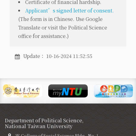
Certificate of financial hardship.
Applicant’s signed letter of consent.
(
The form is in Chinese. Use Google
Translate or visit the Political Science
office for assistance.
)
Update： 10-16-2024 11:52:55
Department of Political Science,
National Taiwan University
3F, College of Social Science Bldg., No. 1,