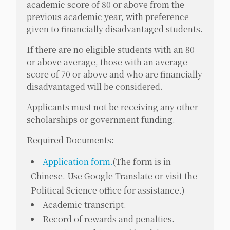
academic score of 80 or above from the
previous academic year, with preference
given to financially disadvantaged students.
If there are no eligible students with an 80
or above average, those with an average
score of 70 or above and who are financially
disadvantaged will be considered.
Applicants must not be receiving any other
scholarships or government funding.
Required Documents:
Application form.
(
The form is in
Chinese. Use Google Translate or visit the
Political Science office for assistance.
)
Academic transcript.
Record of rewards and penalties.