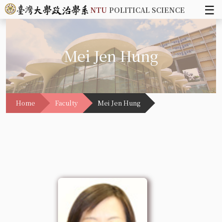
☰
NTU
POLITICAL SCIENCE
Mei Jen Hung
Home
Faculty
Mei Jen Hung