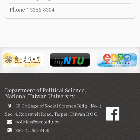
Phone：3366-8304
Department of Political Science,
National Taiwan University
3F, College of Social Science Bldg., No. 1,
Sec. 4, Roosevelt Road, Taipei, Taiwan R.O.C.
politics@ntu.edu.tw
886-2-3366-8450