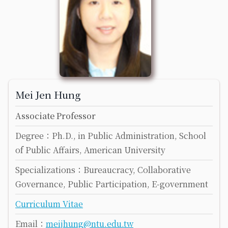
Mei Jen Hung
Associate Professor
Degree：Ph.D., in Public Administration, School
of Public Affairs, American University
Specializations：Bureaucracy, Collaborative
Governance, Public Participation, E-government
Curriculum Vitae
Email：
meijhung@ntu.edu.tw