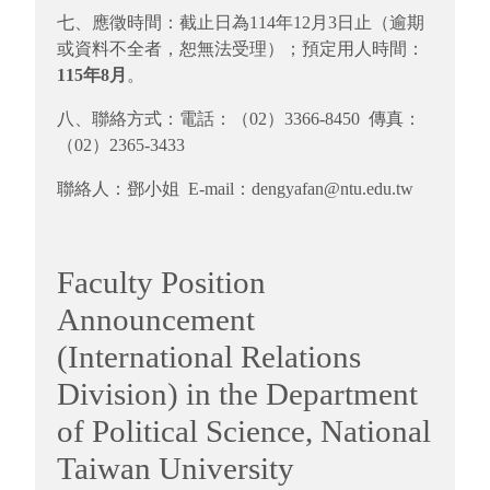
七、應徵時間：截止日為114年12月3日止（逾期
或資料不全者，恕無法受理）；預定用人時間：
115年8月
。
八、聯絡方式：電話：（02）3366-8450 傳真：
（02）2365-3433
聯絡人：鄧小姐 E-mail：dengyafan@ntu.edu.tw
Faculty Position
Announcement
(International Relations
Division) in the Department
of Political Science, National
Taiwan University