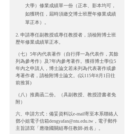
大學）修業成績單一份（正本、影本均可，
如獲聘任，屆時須繳交博士班歷年修業成績
單正本）。
2. 申請專任副教授或專任教授者，須檢附博士班
歷年修業成績單正本。
（七）5年內代表著作（自行擇一為代表作，其餘
列為參考作）及7年內參考著作。獲得博士學位5
年內之申請人，博士論文若未列為代表著作或參
考著作者，請檢附博士論文。(以115年8月1日往
前推算)
（八）推薦函二份。（具副教授、教授證書者免
附）
六、申請方式：備妥資料以e-mail寄至本系聯絡人
鄧小姐電子信箱dengyafan@ntu.edu.tw，電子郵件
主旨請寫「應徵國關組專任教師-姓名」。