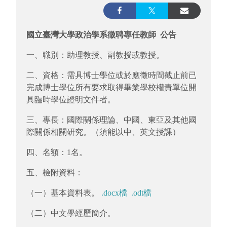
國立臺灣大學政治學系徵聘專任教師 公告
一、職別：助理教授、副教授或教授。
二、資格：需具博士學位或於應徵時間截止前已
完成博士學位所有要求取得畢業學校權責單位開
具臨時學位證明文件者。
三、專長：國際關係理論、中國、東亞及其他國
際關係相關研究。（須能以中、英文授課）
四、名額：1名。
五、檢附資料：
（一）基本資料表。
.docx檔
.odt檔
（二）中文學經歷簡介。