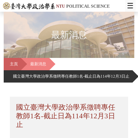
☰
NTU
POLITICAL SCIENCE
最新消息
主頁
最新消息
國立臺灣大學政治學系徵聘專任教師1名-截止日為114年12月3日止
國立臺灣大學政治學系徵聘專任
教師1名-截止日為114年12月3日
止