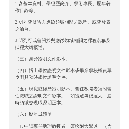
1.含基本資料、學經歷簡介、學術專長、歷年著
作目錄等。
2.明列曾修習與應徵領域相關之課程、或曾發表
之論著。
3.明列可或曾開授與應徵領域相關之課程名稱及
課程大綱概述。
（三）身分證明文件影本。
（四）博士學位證明文件影本或畢業學校權責單
位開具臨時學位證明文件。
（五）現職或經歷證明影本、曾任教職者須附曾
任教職之證明文件影本。（如獲選為候選人，屆
時須繳交現職證明正本。）
（六）歷年成績單：
申請專任助理教授者，須檢附大學以上（含