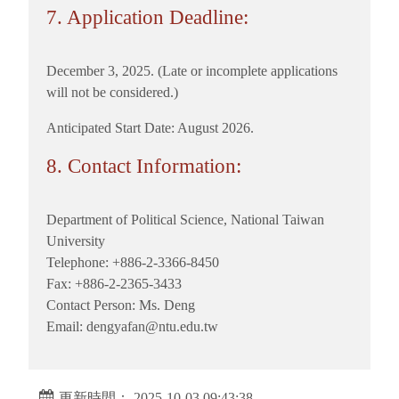
7. Application Deadline:
December 3, 2025. (Late or incomplete applications
will not be considered.)
Anticipated Start Date: August 2026.
8. Contact Information:
Department of Political Science, National Taiwan
University
Telephone: +886-2-3366-8450
Fax: +886-2-2365-3433
Contact Person: Ms. Deng
Email: dengyafan@ntu.edu.tw
更新時間： 2025-10-03 09:43:38