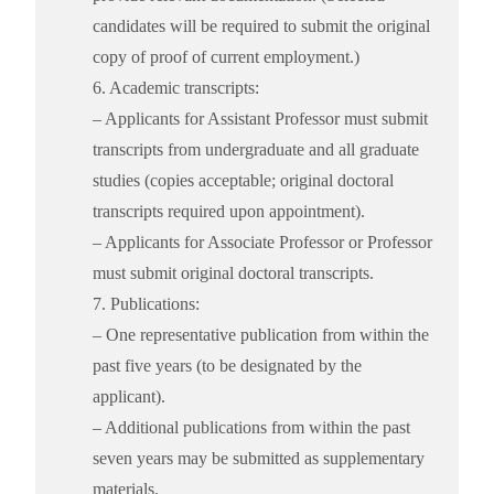
candidates will be required to submit the original
copy of proof of current employment.)
6. Academic transcripts:
– Applicants for Assistant Professor must submit
transcripts from undergraduate and all graduate
studies (copies acceptable; original doctoral
transcripts required upon appointment).
– Applicants for Associate Professor or Professor
must submit original doctoral transcripts.
7. Publications:
– One representative publication from within the
past five years (to be designated by the
applicant).
– Additional publications from within the past
seven years may be submitted as supplementary
materials.