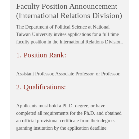
Faculty Position Announcement
(International Relations Division)
The Department of Political Science at National
Taiwan University invites applications for a full-time
faculty position in the International Relations Division.
1. Position Rank:
Assistant Professor, Associate Professor, or Professor.
2. Qualifications:
Applicants must hold a Ph.D. degree, or have
completed all requirements for the Ph.D. and obtained
an official provisional certificate from their degree-
granting institution by the application deadline.