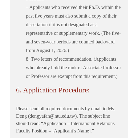
– Applicants who received their Ph.D. within the
past five years must also submit a copy of their
dissertation if it is not designated as a
representative or supplementary work. (The five-
and seven-year periods are counted backward
from August 1, 2026.)
8. Two letters of recommendation. (Applicants
who already hold the rank of Associate Professor
or Professor are exempt from this requirement.)
6. Application Procedure:
Please send all required documents by email to Ms.
Deng (dengyafan@ntu.edu.tw). The subject line
should read: “Application – International Relations
Faculty Position – [Applicant’s Name].”