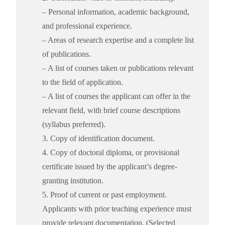
– Personal information, academic background,
and professional experience.
– Areas of research expertise and a complete list
of publications.
– A list of courses taken or publications relevant
to the field of application.
– A list of courses the applicant can offer in the
relevant field, with brief course descriptions
(syllabus preferred).
3. Copy of identification document.
4. Copy of doctoral diploma, or provisional
certificate issued by the applicant’s degree-
granting institution.
5. Proof of current or past employment.
Applicants with prior teaching experience must
provide relevant documentation. (Selected