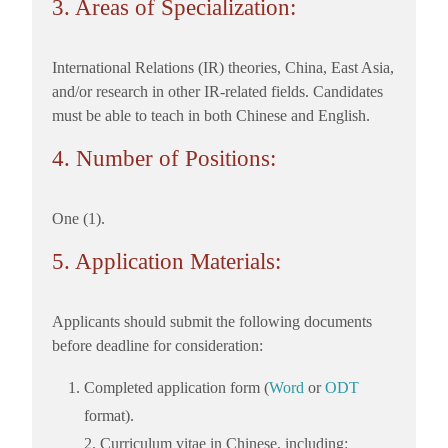
3. Areas of Specialization:
International Relations (IR) theories, China, East Asia,
and/or research in other IR-related fields. Candidates
must be able to teach in both Chinese and English.
4. Number of Positions:
One (1).
5. Application Materials:
Applicants should submit the following documents
before deadline for consideration:
Completed application form (
Word
or
ODT
format).
2. Curriculum vitae in Chinese, including: