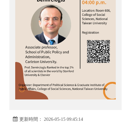
更新時間： 2026-05-15 09:45:14