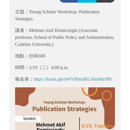
主題：Young Scholar Workshop- Publication
Strategies
講者：Mehmet Akif Demircioglu (Associate
professor, School of Public Policy and Administration,
Carleton University.)
地點：社科606
時間：5/19（二）4:00 p.m.
報名表：
https://forms.gle/nWV8btusRLShmMyM9