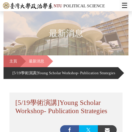
☰
NTU
POLITICAL SCIENCE
最新消息
主頁
最新消息
[5/19學術演講]Young Scholar Workshop- Publication Strategies
[5/19學術演講]Young Scholar
Workshop- Publication Strategies