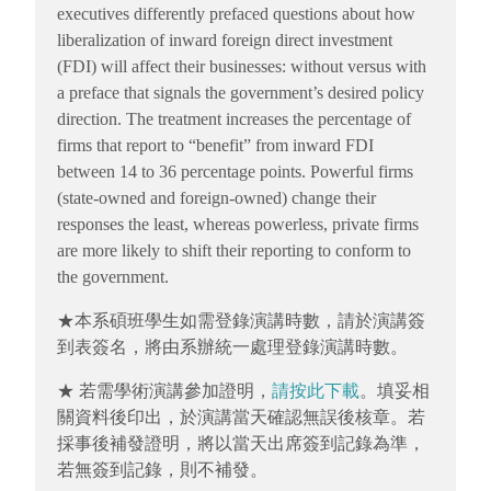
executives differently prefaced questions about how
liberalization of inward foreign direct investment
(FDI) will affect their businesses: without versus with
a preface that signals the government’s desired policy
direction. The treatment increases the percentage of
firms that report to “benefit” from inward FDI
between 14 to 36 percentage points. Powerful firms
(state-owned and foreign-owned) change their
responses the least, whereas powerless, private firms
are more likely to shift their reporting to conform to
the government.
★本系碩班學生如需登錄演講時數，請於演講簽
到表簽名，將由系辦統一處理登錄演講時數。
★ 若需學術演講參加證明，
請按此下載
。填妥相
關資料後印出，於演講當天確認無誤後核章。若
採事後補發證明，將以當天出席簽到記錄為準，
若無簽到記錄，則不補發。