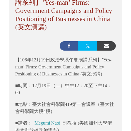
講系列】’Yes-man’ Firms:
Government Campaigns and Policy
Positioning of Businesses in China
(英文演講)
【106年12月19日政治學系午餐演講系列】’Yes-
man’ Firms: Government Campaigns and Policy
Positioning of Businesses in China (英文演講)
■時間：12月19日（二）中午12：20至下午14：
00
■地點：臺大社會科學院419第一會議室（臺大社
會科學院大樓4樓）
■講者：
Megumi Naoi
副教授 (美國加州大學聖
地牙哥分校政治學系)