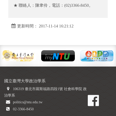
★ 聯絡人：陳聿伶，電話：(02)3366-8450。
更新時間： 2017-11-14 16:21:12
國立臺灣大學政治學系
106319 臺北市羅斯福路四段1號 社會科學院 政
治學系
politics@ntu.edu.tw
02-3366-8450