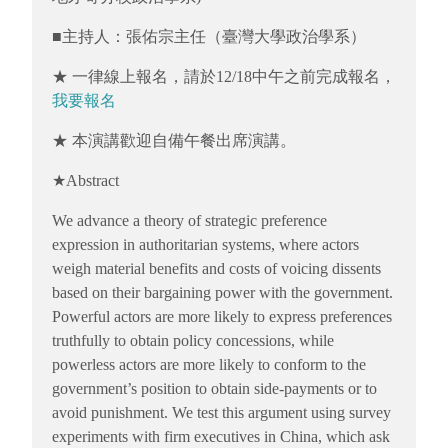
■主持人：張佑宗主任（臺灣大學政治學系）
★ 一律線上報名，請於12/18中午之前完成報名，
我要報名
★ 本演講歡迎自備午餐出席演講。
★Abstract
We advance a theory of strategic preference
expression in authoritarian systems, where actors
weigh material benefits and costs of voicing dissents
based on their bargaining power with the government.
Powerful actors are more likely to express preferences
truthfully to obtain policy concessions, while
powerless actors are more likely to conform to the
government’s position to obtain side-payments or to
avoid punishment. We test this argument using survey
experiments with firm executives in China, which ask