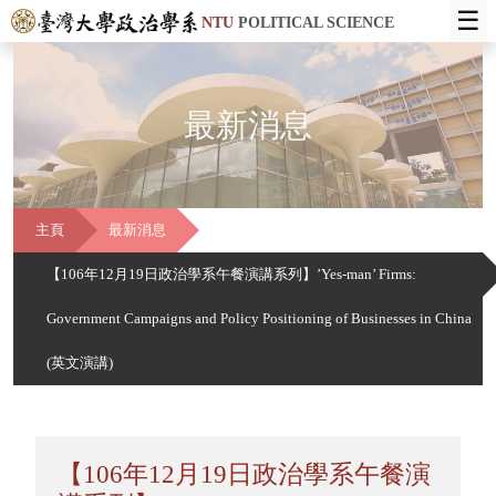
☰
NTU
POLITICAL SCIENCE
最新消息
主頁
最新消息
【106年12月19日政治學系午餐演講系列】’Yes-man’ Firms:
Government Campaigns and Policy Positioning of Businesses in China
(英文演講)
【106年12月19日政治學系午餐演